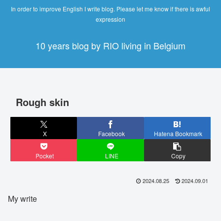
In order to improve English I write blog. Please let me know if there is awful
expression
10 years blog by RIO living in Belgium
Rough skin
X
Facebook
Hatena Bookmark
Pocket
LINE
Copy
2024.08.25
2024.09.01
My write