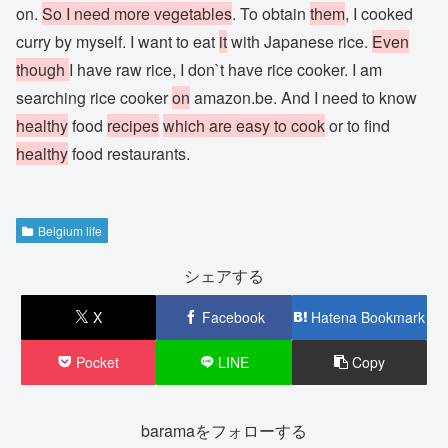
on.
So I need more vegetables
. To obtain
them
, I cooked
curry by myself. I want to eat
it
with Japanese rice.
Even
though
I have raw rice, I don`t have rice cooker. I am
searching rice cooker
on
amazon.be. And I need to know
healthy
food
recipes
which are easy to cook
or to find
healthy
food restaurants.
Belgium life
シェアする
X
Facebook
Hatena Bookmark
Pocket
LINE
Copy
baramaをフォローする