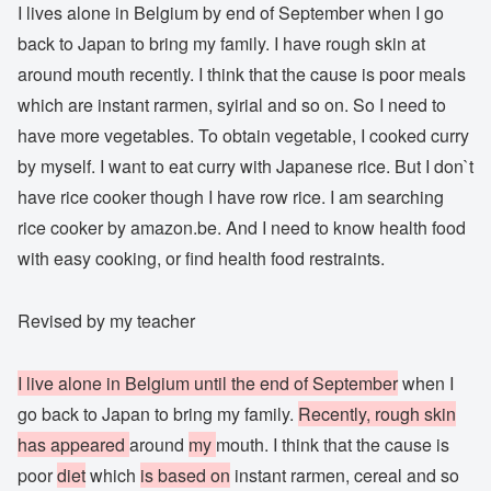
I lives alone in Belgium by end of September when I go
back to Japan to bring my family. I have rough skin at
around mouth recently. I think that the cause is poor meals
which are instant rarmen, syirial and so on. So I need to
have more vegetables. To obtain vegetable, I cooked curry
by myself. I want to eat curry with Japanese rice. But I don`t
have rice cooker though I have row rice. I am searching
rice cooker by amazon.be. And I need to know health food
with easy cooking, or find health food restraints.
Revised by my teacher
I live alone in Belgium until the end of September
when I
go back to Japan to bring my family.
Recently, rough skin
has appeared
around
my
mouth. I think that the cause is
poor
diet
which
is based on
instant rarmen, cereal and so