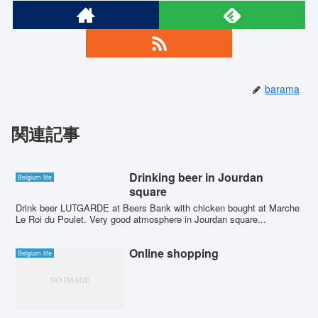
barama
関連記事
Drinking beer in Jourdan
Belgium life
square
Drink beer LUTGARDE at Beers Bank with chicken bought at Marche
Le Roi du Poulet. Very good atmosphere in Jourdan square...
Online shopping
Belgium life