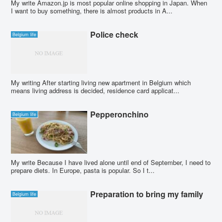
My write Amazon.jp is most popular online shopping in Japan. When
I want to buy something, there is almost products in A...
Police check
Belgium life
My writing After starting living new apartment in Belgium which
means living address is decided, residence card applicat...
Pepperonchino
Belgium life
My write Because I have lived alone until end of September, I need to
prepare diets. In Europe, pasta is popular. So I t...
Preparation to bring my family
Belgium life