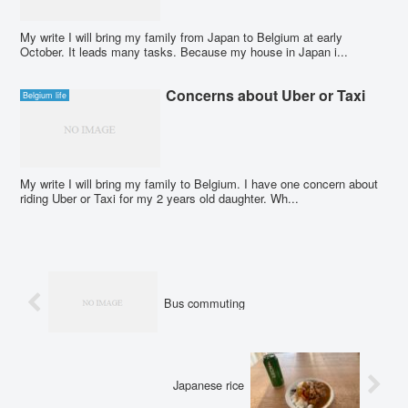
My write I will bring my family from Japan to Belgium at early
October. It leads many tasks. Because my house in Japan i...
Concerns about Uber or Taxi
Belgium life
My write I will bring my family to Belgium. I have one concern about
riding Uber or Taxi for my 2 years old daughter. Wh...
Bus commuting
Japanese rice