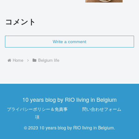
コメント
Write a comment
Home
Belgium life
10 years blog by RIO living in Belgium
プライバシーポリシー＆免責事
問い合わせフォーム
項
© 2023 10 years blog by RIO living in Belgium.