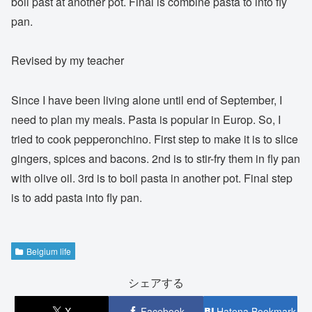
boil past at another pot. Final is combine pasta to into fly
pan.
Revised by my teacher
Since I have been living alone until end of September, I
need to plan my meals. Pasta is popular in Europ. So, I
tried to cook pepperonchino. First step to make it is to slice
gingers, spices and bacons. 2nd is to stir-fry them in fly pan
with olive oil. 3rd is to boil pasta in another pot. Final step
is to add pasta into fly pan.
Belgium life
シェアする
X
Facebook
Hatena Bookmark