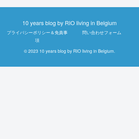
10 years blog by RIO living in Belgium
プライバシーポリシー＆免責事
問い合わせフォーム
項
© 2023 10 years blog by RIO living in Belgium.