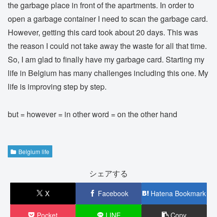
the garbage place in front of the apartments. In order to
open a garbage container I need to scan the garbage card.
However, getting this card took about 20 days. This was
the reason I could not take away the waste for all that time.
So, I am glad to finally have my garbage card. Starting my
life in Belgium has many challenges including this one. My
life is improving step by step.
but = however = in other word = on the other hand
Belgium life
シェアする
X
Facebook
Hatena Bookmark
Pocket
LINE
Copy