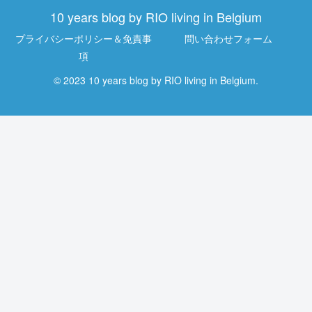
10 years blog by RIO living in Belgium
プライバシーポリシー＆免責事
問い合わせフォーム
項
© 2023 10 years blog by RIO living in Belgium.