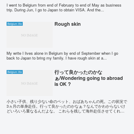
I went to Belgium from end of February to end of May as business
trip. During Jun, I go to Japan to obtain VISA. And the...
Rough skin
Belgium life
My write I lives alone in Belgium by end of September when I go
back to Japan to bring my family. I have rough skin at a...
行って良かったのかな
Belgium life
ぁ/Wondering going to abroad
is OK ?
小さい子供、残り少ない命のペット、おばあちゃんの死。この状況で
3ヵ月の単身赴任。行って良かったのかなぁ？なんでかわからないけ
どいろいろ重なるんだよな。 これらを残して海外赴任させてくれた
嫁。感謝しかない。夢であった海外赴任。絶対楽しむ。 I...