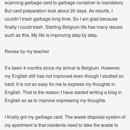
scanning garbage card to garbage container is mandatory.
But card preparation took about 20 days. As results, I
couldn’t trash garbage long time. So I am glad because
finally I could trash. Starting Belgium life has many issues
such as this. My life is improving step by step.
Revise by my teacher
It’s been 4 months since my arrival to Belgium. However,
my English still has not improved even though I studied so
hard. It is not so easy for me to express my thoughts in
English. That is the reason I have started writing a blog in
English so as to improve expressing my thoughts.
I finally got my garbage card. The waste disposal system of
my apartment is that residents need to take the waste to