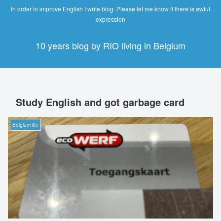
In order to improve English I write blog. Please let me know if there is awful
expression
10 years blog by RIO living in Belgium
Study English and got garbage card
Belgium life