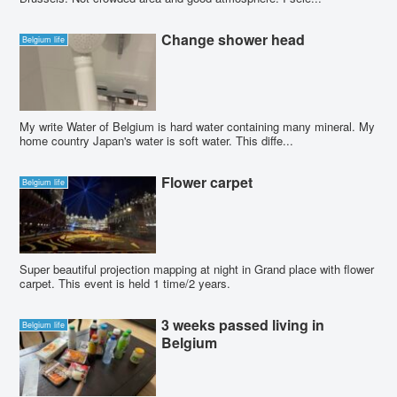
Change shower head
Belgium life
My write Water of Belgium is hard water containing many mineral. My
home country Japan's water is soft water. This diffe...
Flower carpet
Belgium life
Super beautiful projection mapping at night in Grand place with flower
carpet. This event is held 1 time/2 years.
3 weeks passed living in
Belgium life
Belgium