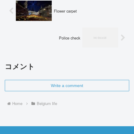
Flower carpet
Police check
コメント
Write a comment
Home
Belgium life