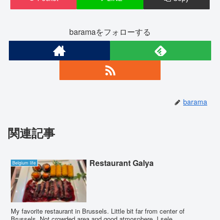
baramaをフォローする
barama
関連記事
Restaurant Galya
Belgium life
My favorite restaurant in Brussels. Little bit far from center of
Brussels. Not crowded area and good atmosphere. I sele...