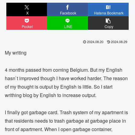
X
Facebook
Hatena Bookmark
Pocket
LINE
Copy
2024.08.20
2024.08.29
My writing
4 months passed from coming Belgium. But my English
hasn`t improved though I have worked harder. The reason
of my thought is output by English is little. So I start
writhing blog by English to increase output.
I finally got garbage card. Trash system of my apartment is
that residents needs to trash garbage at garbage place in
front of apartment. When I open garbage container,