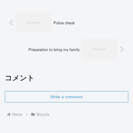
Police check
Preparation to bring my family
コメント
Write a comment
Home
Bicycle