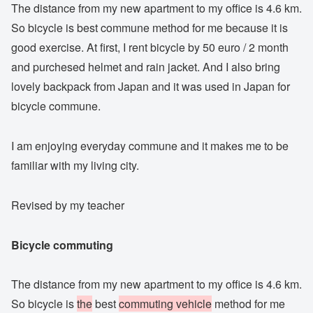
The distance from my new apartment to my office is 4.6 km.
So bicycle is best commune method for me because it is
good exercise. At first, I rent bicycle by 50 euro / 2 month
and purchesed helmet and rain jacket. And I also bring
lovely backpack from Japan and it was used in Japan for
bicycle commune.
I am enjoying everyday commune and it makes me to be
familiar with my living city.
Revised by my teacher
Bicycle commuting
The distance from my new apartment to my office is 4.6 km.
So bicycle is
the
best
commuting vehicle
method for me