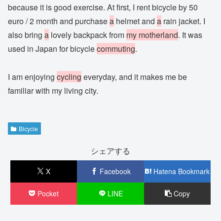
because it is good exercise. At first, I rent bicycle by 50
euro / 2 month and purchase
a
helmet and
a
rain jacket. I
also bring
a
lovely backpack from
my motherland
. It was
used in Japan for bicycle
commuting
.
I am enjoying
cycling
everyday, and it makes me be
familiar with my living city.
Bicycle
シェアする
X
Facebook
Hatena Bookmark
Pocket
LINE
Copy