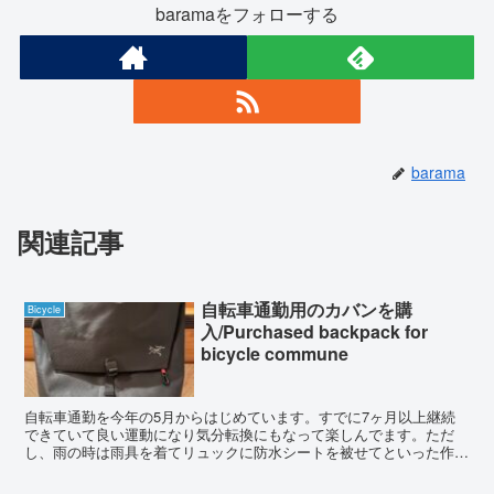
baramaをフォローする
barama
関連記事
自転車通勤用のカバンを購
Bicycle
入/Purchased backpack for
bicycle commune
自転車通勤を今年の5月からはじめています。すでに7ヶ月以上継続
できていて良い運動になり気分転換にもなって楽しんでます。ただ
し、雨の時は雨具を着てリュックに防水シートを被せてといった作業
が面倒で嫌いです。少しでも楽にしたいと思いアークテリクス...