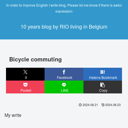
In order to improve English I write blog. Please let me know if there is awful
expression
10 years blog by RIO living in Belgium
Bicycle commuting
X
Facebook
Hatena Bookmark
Pocket
LINE
Copy
2024.08.21
2024.08.23
My write