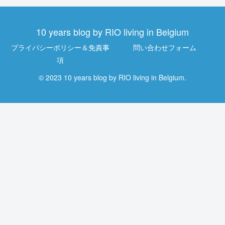
10 years blog by RIO living in Belgium
プライバシーポリシー＆免責事
問い合わせフォーム
項
© 2023 10 years blog by RIO living in Belgium.